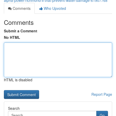
alpha-power-richmond-il-that-prevent-water-damage-61907768
Comments
Who Upvoted
Comments
Submit a Comment
No HTML
HTML is disabled
Report Page
Search
Go