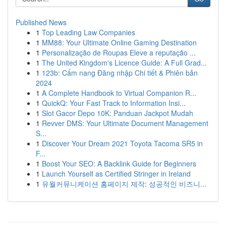
Published News
1
Top Leading Law Companies
1
MM88: Your Ultimate Online Gaming Destination
1
Personalização de Roupas Eleve a reputação ...
1
The United Kingdom's Licence Guide: A Full Grad...
1
123b: Cẩm nang Đăng nhập Chi tiết & Phiên bản
2024
1
A Complete Handbook to Virtual Companion R...
1
QuickQ: Your Fast Track to Information Insi...
1
Slot Gacor Depo 10K: Panduan Jackpot Mudah
1
Revver DMS: Your Ultimate Document Management
S...
1
Discover Your Dream 2021 Toyota Tacoma SR5 in
F...
1
Boost Your SEO: A Backlink Guide for Beginners
1
Launch Yourself as Certified Stringer in Ireland
1
유월커뮤니케이션 홈페이지 제작: 성공적인 비즈니...