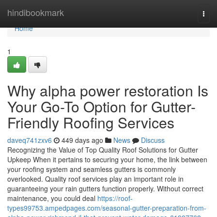
Home
hindibookmark
Togg
navi
Home
1
Why alpha power restoration Is
Your Go-To Option for Gutter-
Friendly Roofing Services
daveq741zxv6
449 days ago
News
Discuss
Recognizing the Value of Top Quality Roof Solutions for Gutter
Upkeep When it pertains to securing your home, the link between
your roofing system and seamless gutters is commonly
overlooked. Quality roof services play an important role in
guaranteeing your rain gutters function properly. Without correct
maintenance, you could deal
https://roof-
types99753.ampedpages.com/seasonal-gutter-preparation-from-