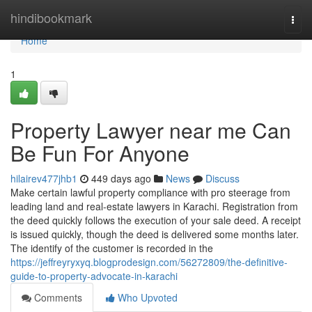
Home
hindibookmark
Togg
navi
Home
1
Property Lawyer near me Can
Be Fun For Anyone
hilairev477jhb1
449 days ago
News
Discuss
Make certain lawful property compliance with pro steerage from
leading land and real-estate lawyers in Karachi. Registration from
the deed quickly follows the execution of your sale deed. A receipt
is issued quickly, though the deed is delivered some months later.
The identify of the customer is recorded in the
https://jeffreyryxyq.blogprodesign.com/56272809/the-definitive-
guide-to-property-advocate-in-karachi
Comments
Who Upvoted