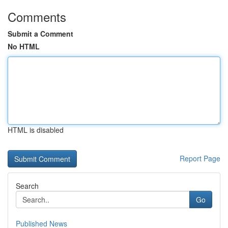
Comments
Submit a Comment
No HTML
HTML is disabled
Report Page
Search
Go
Published News