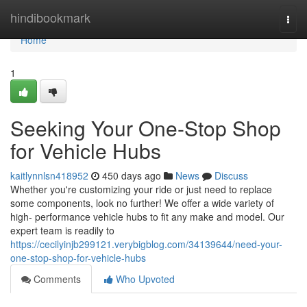
Home
hindibookmark
Togg
navi
Home
1
Seeking Your One-Stop Shop
for Vehicle Hubs
kaitlynnlsn418952
450 days ago
News
Discuss
Whether you're customizing your ride or just need to replace
some components, look no further! We offer a wide variety of
high- performance vehicle hubs to fit any make and model. Our
expert team is readily to
https://cecilyinjb299121.verybigblog.com/34139644/need-your-
one-stop-shop-for-vehicle-hubs
Comments
Who Upvoted