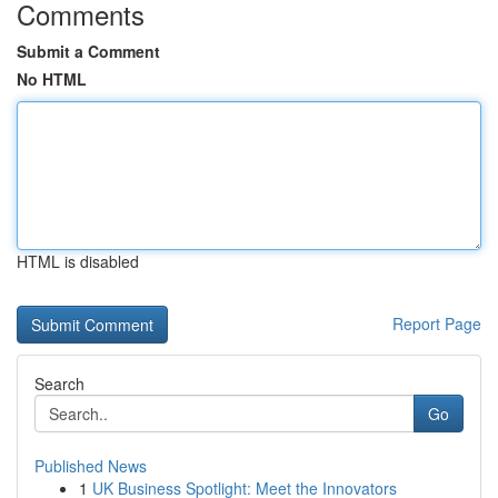
Comments
Submit a Comment
No HTML
HTML is disabled
Report Page
Search
Go
Published News
1
UK Business Spotlight: Meet the Innovators