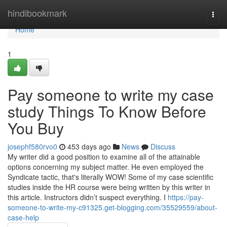
Home
hindibookmark
Togg
navi
Home
1
Pay someone to write my case
study Things To Know Before
You Buy
josephf580rvo0
453 days ago
News
Discuss
My writer did a good position to examine all of the attainable
options concerning my subject matter. He even employed the
Syndicate tactic, that's literally WOW! Some of my case scientific
studies inside the HR course were being written by this writer in
this article. Instructors didn’t suspect everything. I
https://pay-
someone-to-write-my-c91325.get-blogging.com/35529559/about-
case-help