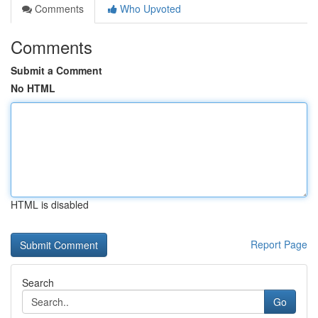
Comments
Who Upvoted
Comments
Submit a Comment
No HTML
HTML is disabled
Report Page
Search
Go