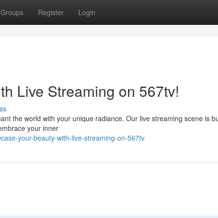
Groups
Register
Login
h Live Streaming on 567tv!
ss
ant the world with your unique radiance. Our live streaming scene is b
to embrace your inner
case-your-beauty-with-live-streaming-on-567tv