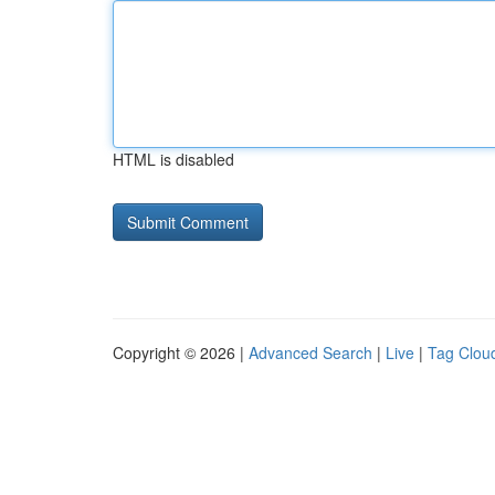
HTML is disabled
Copyright © 2026 |
Advanced Search
|
Live
|
Tag Clou