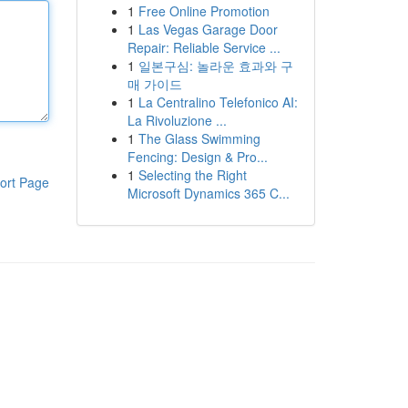
1
Free Online Promotion
1
Las Vegas Garage Door
Repair: Reliable Service ...
1
일본구심: 놀라운 효과와 구
매 가이드
1
La Centralino Telefonico AI:
La Rivoluzione ...
1
The Glass Swimming
Fencing: Design & Pro...
1
Selecting the Right
ort Page
Microsoft Dynamics 365 C...