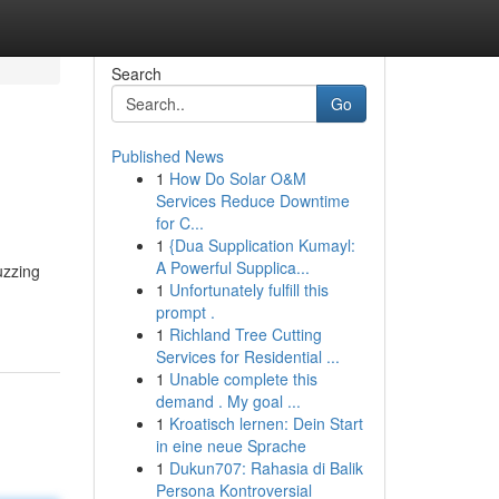
Search
Go
Published News
1
How Do Solar O&M
Services Reduce Downtime
for C...
1
{Dua Supplication Kumayl:
A Powerful Supplica...
uzzing
1
Unfortunately fulfill this
prompt .
1
Richland Tree Cutting
Services for Residential ...
1
Unable complete this
demand . My goal ...
1
Kroatisch lernen: Dein Start
in eine neue Sprache
1
Dukun707: Rahasia di Balik
Persona Kontroversial