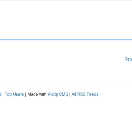
Rep
d
|
Top Users
| Made with
Kliqqi CMS
|
All RSS Feeds