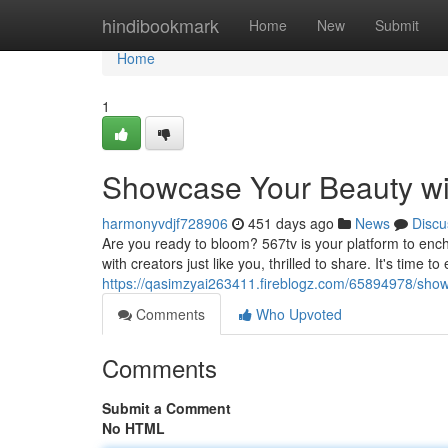
Home
hindibookmark
Home
New
Submit
Home
1
Showcase Your Beauty wit
harmonyvdjf728906
451 days ago
News
Discu
Are you ready to bloom? 567tv is your platform to ench
with creators just like you, thrilled to share. It's time 
https://qasimzyai263411.fireblogz.com/65894978/show
Comments
Who Upvoted
Comments
Submit a Comment
No HTML