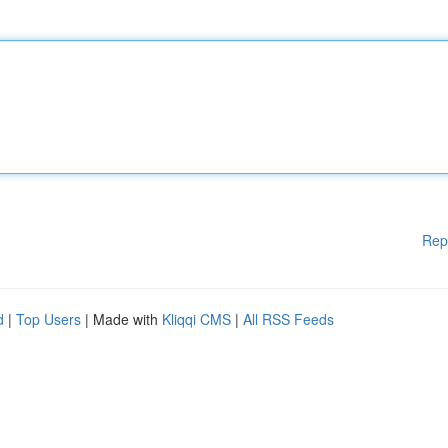
Rep
d
|
Top Users
| Made with
Kliqqi CMS
|
All RSS Feeds