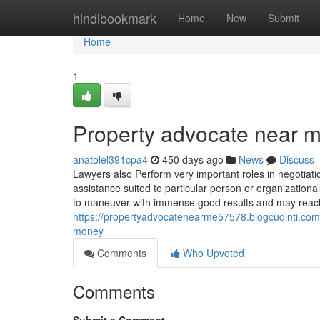
Home
hindibookmark
Home
New
Submit
Home
1
Property advocate near 
anatolel391cpa4
450 days ago
News
Discuss
Lawyers also Perform very important roles in negotiation
assistance suited to particular person or organizationa
to maneuver with immense good results and may reach 
https://propertyadvocatenearme57578.blogcudinti.com
money
Comments
Who Upvoted
Comments