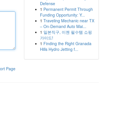
Defense
1
Permanent Permit Through
Funding Opportunity: Y...
1
Traveling Mechanic near TX
– On-Demand Auto Mai...
1
일본직구, 이젠 필수템 쇼핑
가이드!
1
Finding the Right Granada
Hills Hydro Jetting f...
ort Page