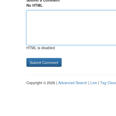
Submit a Comment
No HTML
HTML is disabled
Copyright © 2026 |
Advanced Search
|
Live
|
Tag Clou