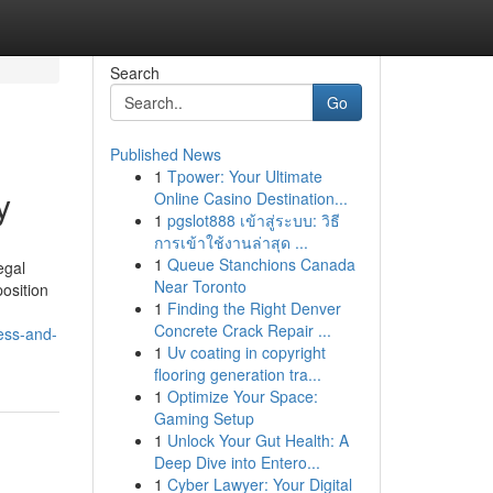
Search
Go
Published News
1
Tpower: Your Ultimate
y
Online Casino Destination...
1
pgslot888 เข้าสู่ระบบ: วิธี
การเข้าใช้งานล่าสุด ...
1
Queue Stanchions Canada
egal
Near Toronto
position
1
Finding the Right Denver
Concrete Crack Repair ...
ess-and-
1
Uv coating in copyright
flooring generation tra...
1
Optimize Your Space:
Gaming Setup
1
Unlock Your Gut Health: A
Deep Dive into Entero...
1
Cyber Lawyer: Your Digital