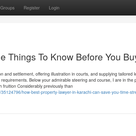
Groups
Register
Login
me Things To Know Before You Bu
 and settlement, offering illustration in courts, and supplying tailored l
l requirements. Below your admirable steering and course, I are in the 
fruition Considerably previously than
/35124796/how-best-property-lawyer-in-karachi-can-save-you-time-str