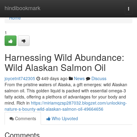
Home
hindibookmark
Togg
navi
Home
1
Harnessing Wild Abundance:
Wild Alaskan Salmon Oil
joycetnit742305
449 days ago
News
Discuss
From the pristine waters of Alaska, a gift emerges: wild Alaskan
salmon oil. This golden liquid is packed with essential omega-3
fatty acids, offering a plethora of advantages for your body and
mind. Rich in
https://miriamqzsp287032.blogzet.com/unlocking-
nature-s-bounty-wild-alaskan-salmon-oil-49664656
Comments
Who Upvoted
Comments