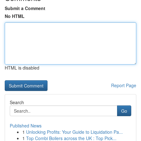
Submit a Comment
No HTML
HTML is disabled
Report Page
Search
Go
Published News
1
Unlocking Profits: Your Guide to Liquidation Pa...
1
Top Combi Boilers across the UK : Top Pick...