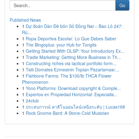
Go
Published News
1
Dự đoán Dàn Đề bốn Số Đồng Nai – Bao Lô 247:
Rú...
1
Ropa Deportiva Escolar: Lo Que Debes Saber
1
The Bingoplus: your Hub for Tongits
1
Getting Started With OLSP: Your Introductory Ex...
1
Tradie Marketing: Getting More Business in Th...
1
Constructing riches via tactical portfolio form...
1
Tatlı Domates Ezmesinin Toptan Pazarlaması:...
1
Fishbone Farms: The $100/lb THCA Flower
Phenomenon
1
Yono Platforms: Download copyright & Comple...
1
Expertos en Propiedad Horizontal: Especialis...
1
24club
1
ประสบการณ์ คาสิโนออนไลน์เหนือระดับ | Lucas168
1
Rock Gnome Bard: A Stone-Cold Musician