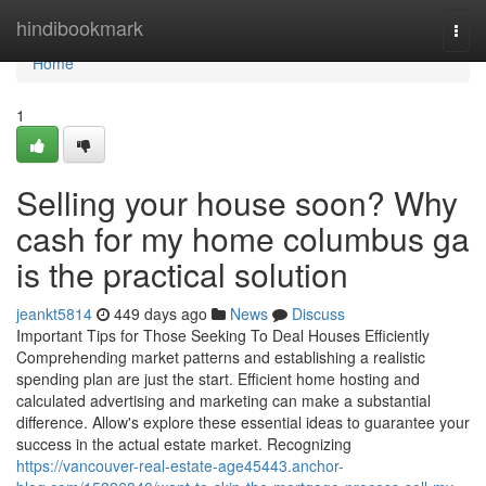
Home
hindibookmark
Togg
navi
Home
1
Selling your house soon? Why
cash for my home columbus ga
is the practical solution
jeankt5814
449 days ago
News
Discuss
Important Tips for Those Seeking To Deal Houses Efficiently
Comprehending market patterns and establishing a realistic
spending plan are just the start. Efficient home hosting and
calculated advertising and marketing can make a substantial
difference. Allow's explore these essential ideas to guarantee your
success in the actual estate market. Recognizing
https://vancouver-real-estate-age45443.anchor-