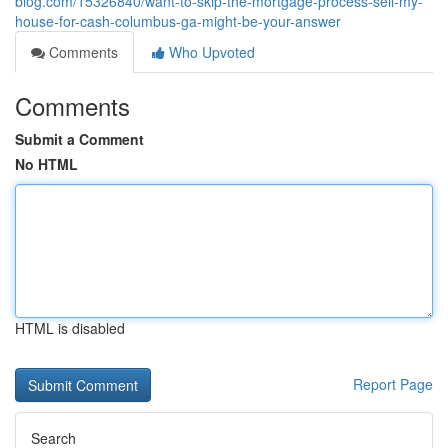
blog.com/15326840/want-to-skip-the-mortgage-process-sell-my-
house-for-cash-columbus-ga-might-be-your-answer
Comments
Who Upvoted
Comments
Submit a Comment
No HTML
HTML is disabled
Report Page
Search