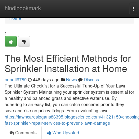
Home
hindibookmark
To
nav
Home
1
The Most Efficient Methods for
Sprinkler Installation at Home
popefl6789
448 days ago
News
Discuss
The Ultimate Checklist for a Successful Tune-Up of Your Lawn
Sprinkler System Maintaining your sprinkler system is essential for
a healthy and balanced grass and effective water use. By
adhering to an easy list, you can catch concerns prior to they
save and rise on pricey fixings. From evaluating lawn
https://lawncareslogans86395.blogoscience.com/41321150/choosin
fast-sprinkler-repair-services-to-prevent-lawn-damage
Comments
Who Upvoted