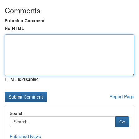
Comments
Submit a Comment
No HTML
HTML is disabled
Report Page
Search
Go
Published News