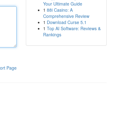
Your Ultimate Guide
1
88i Casino: A
Comprehensive Review
1
Download Curse 5.1
1
Top AI Software: Reviews &
Rankings
ort Page