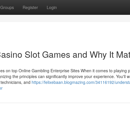
Groups
Register
Login
 Casino Slot Games and Why It Mat
s on top Online Gambling Enterprise Sites When it comes to playing p
nizing the principles can significantly improve your experience. You'll w
, technicians, and
https://felixebaan.blogmazing.com/34116192/underst
er