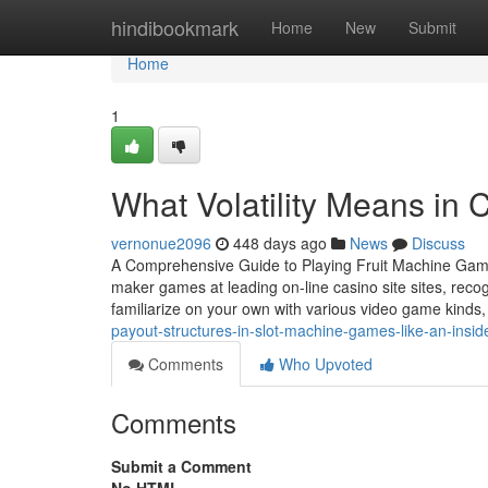
Home
hindibookmark
Home
New
Submit
Home
1
What Volatility Means in
vernonue2096
448 days ago
News
Discuss
A Comprehensive Guide to Playing Fruit Machine Game
maker games at leading on-line casino site sites, recog
familiarize on your own with various video game kinds
payout-structures-in-slot-machine-games-like-an-insid
Comments
Who Upvoted
Comments
Submit a Comment