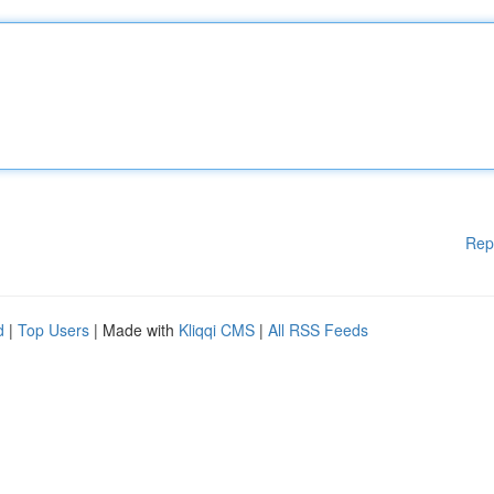
Rep
d
|
Top Users
| Made with
Kliqqi CMS
|
All RSS Feeds