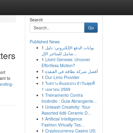
Search
Go
Published News
1
بوابات الدفع الإلكتروني: دليل
ters
شامل للمتاجر الإل...
1
{Joint Genesis: Uncover
Effortless Motion?
1
أفضل شركة نظافة في القنفذة
ort
1
Our Limo Provider
ant to
1
วิเคราะห์บอลประจำวันพุธที่
anding-
1 เมษายน 2569
1
Treinamento Contra
Incêndio : Guia Abrangente...
1
Unleash Creativity: Your
Assorted 6d6 Ceramic D...
1
Artificial Intelligence
Fashion Virtually Tes...
1
Cryptocurrency Casino US: