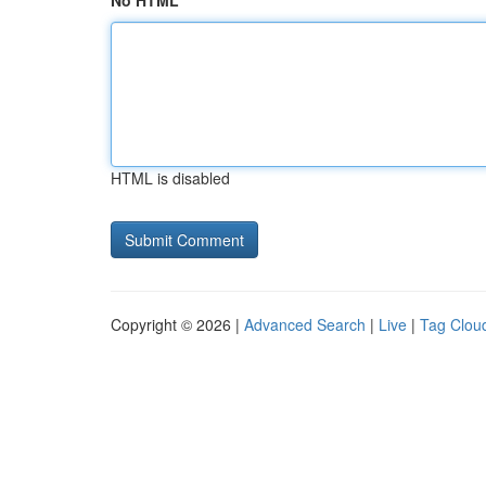
No HTML
HTML is disabled
Copyright © 2026 |
Advanced Search
|
Live
|
Tag Clou