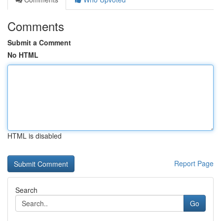
Comments
Submit a Comment
No HTML
HTML is disabled
Report Page
Search
Go