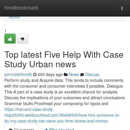
Home
hindibookmark
Togg
navi
Home
1
Top latest Five Help With Case
Study Urban news
johnn260hmd5
450 days ago
News
Discuss
Perform study and Acquire data: This tends to include comments
with the consumer and consumer interviews if possible. Dialogue
This A part of a case study is an excellent chance for analysis.
Discuss the implications of your outcomes and attract conclusions
Grammar faults Proofread your composing for typos and
https://harvard-case-study-
help25256.webbuzzfeed.com/35496505/how-hire-someone-to-
do-my-case-study-can-save-you-time-stress-and-money
Comments
Who Upvoted