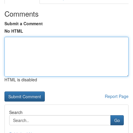
Comments
Submit a Comment
No HTML
HTML is disabled
Report Page
Search
Go