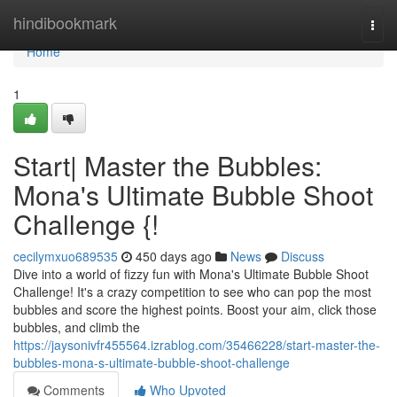
Home
hindibookmark
Togg
navi
Home
1
Start| Master the Bubbles:
Mona's Ultimate Bubble Shoot
Challenge {!
cecilymxuo689535
450 days ago
News
Discuss
Dive into a world of fizzy fun with Mona's Ultimate Bubble Shoot
Challenge! It's a crazy competition to see who can pop the most
bubbles and score the highest points. Boost your aim, click those
bubbles, and climb the
https://jaysonivfr455564.izrablog.com/35466228/start-master-the-
bubbles-mona-s-ultimate-bubble-shoot-challenge
Comments
Who Upvoted