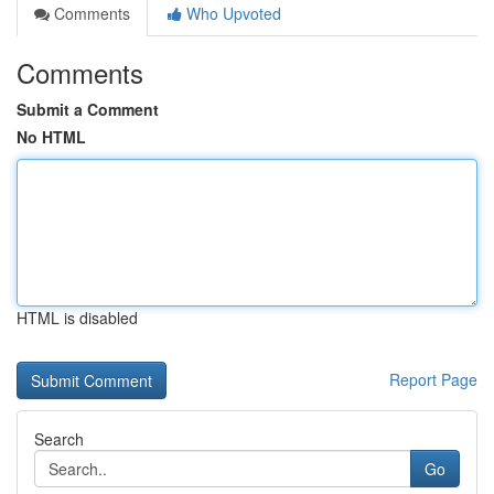
Comments
Who Upvoted
Comments
Submit a Comment
No HTML
HTML is disabled
Report Page
Search
Go