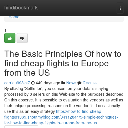
Home
hindibookmark
Togg
navi
Home
1
The Basic Principles Of how to
find cheap flights to Europe
from the US
carrieu998lct7
449 days ago
News
Discuss
By clicking 'Settle for', you consent on your details staying
processed by 0 sellers on this Web-site to the purposes described
On this observe. It is possible to evaluation the vendors as well as
their unique processing reasons on the vendor list I occasionally
use this as an easy strategy
https://how-to-find-cheap-
flights81369.shoutmyblog.com/34112844/5-simple-techniques-
for-how-to-find-cheap-flights-to-europe-from-the-us