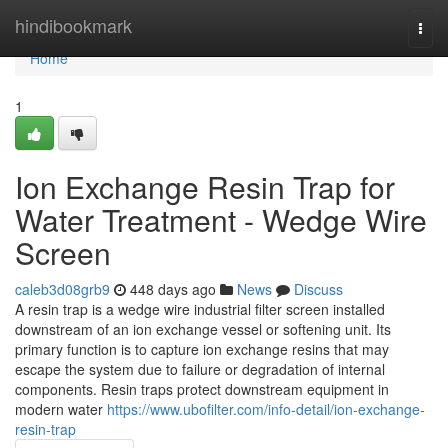
Home
hindibookmark
Togg
navi
Home
1
Ion Exchange Resin Trap for
Water Treatment - Wedge Wire
Screen
caleb3d08grb9
448 days ago
News
Discuss
A resin trap is a wedge wire industrial filter screen installed
downstream of an ion exchange vessel or softening unit. Its
primary function is to capture ion exchange resins that may
escape the system due to failure or degradation of internal
components. Resin traps protect downstream equipment in
modern water
https://www.ubofilter.com/info-detail/ion-exchange-
resin-trap