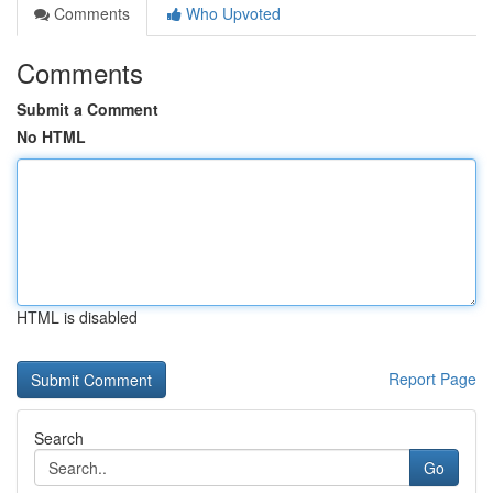
Comments
Who Upvoted
Comments
Submit a Comment
No HTML
HTML is disabled
Report Page
Search
Go