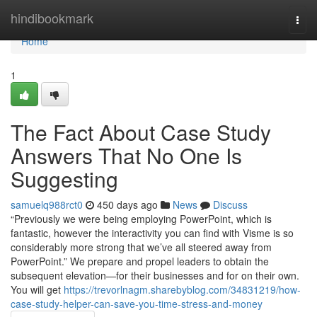
Home
hindibookmark
Togg
navi
Home
1
The Fact About Case Study
Answers That No One Is
Suggesting
samuelq988rct0
450 days ago
News
Discuss
“Previously we were being employing PowerPoint, which is
fantastic, however the interactivity you can find with Visme is so
considerably more strong that we’ve all steered away from
PowerPoint.” We prepare and propel leaders to obtain the
subsequent elevation—for their businesses and for on their own.
You will get
https://trevorlnagm.sharebyblog.com/34831219/how-
case-study-helper-can-save-you-time-stress-and-money