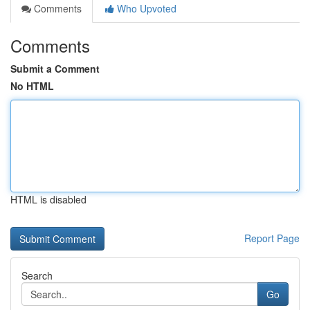
Comments
Who Upvoted
Comments
Submit a Comment
No HTML
HTML is disabled
Report Page
Search
Go