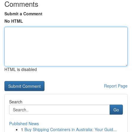
Comments
Submit a Comment
No HTML
HTML is disabled
Report Page
Search
Go
Published News
1
Buy Shipping Containers in Australia: Your Guid...