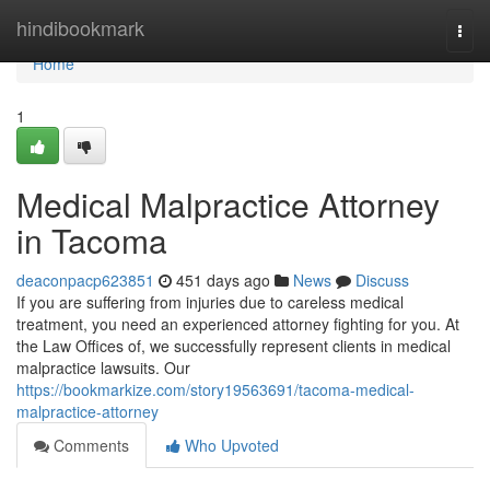
Home
hindibookmark
Togg
navi
Home
1
Medical Malpractice Attorney
in Tacoma
deaconpacp623851
451 days ago
News
Discuss
If you are suffering from injuries due to careless medical
treatment, you need an experienced attorney fighting for you. At
the Law Offices of, we successfully represent clients in medical
malpractice lawsuits. Our
https://bookmarkize.com/story19563691/tacoma-medical-
malpractice-attorney
Comments
Who Upvoted