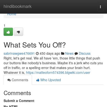
Home
hindibookmark
Togg
navi
Home
1
What Sets You Off?
sabrinawgwe476691
450 days ago
News
Discuss
Right, let's get real. We all have 'em, those little things that push
our buttons like nobody's business. Maybe it's a jerk who cuts you
off in traffic, or a spelling error that makes your brain hurt.
Whatever it is,
https://matteoforn574396.blgwiki.com/user
Comments
Who Upvoted
Comments
Submit a Comment
No HTML