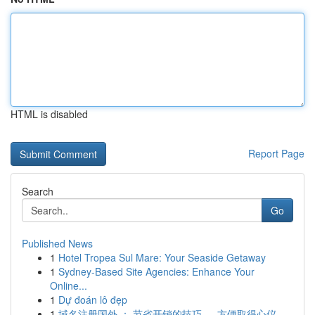
HTML is disabled
Report Page
Search
Go
Published News
1
Hotel Tropea Sul Mare: Your Seaside Getaway
1
Sydney-Based Site Agencies: Enhance Your
Online...
1
Dự đoán lô đẹp
1
域名注册国外 ： 节省开销的技巧 ， 方便取得心仪...