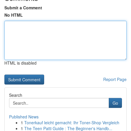
Submit a Comment
No HTML
HTML is disabled
Report Page
Search
Go
Published News
1
Tonerkauf leicht gemacht: Ihr Toner-Shop Vergleich
1
The Teen Patti Guide : The Beginner's Handb...