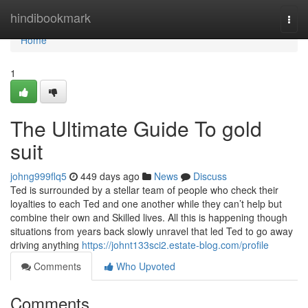
Home
hindibookmark
Togg
navi
Home
1
The Ultimate Guide To gold
suit
johng999flq5
449 days ago
News
Discuss
Ted is surrounded by a stellar team of people who check their
loyalties to each Ted and one another while they can’t help but
combine their own and Skilled lives. All this is happening though
situations from years back slowly unravel that led Ted to go away
driving anything
https://johnt133sci2.estate-blog.com/profile
Comments
Who Upvoted
Comments