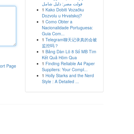
فولت مصر: دليل شامل
1
Kako Dobiti Vozačku
Dozvolu u Hrvatskoj?
1
Como Obter a
Nacionalidade Portuguesa:
Guia Com...
1
Telegram聊天记录真的会被
监控吗？
1
Bảng Dàn Lô 8 Số MB Tìm
Kết Quả Hôm Qua
1
Finding Reliable A4 Paper
ort Page
Suppliers: Your Compl...
1
Holly Starks and the Nerd
Style : A Detailed ...