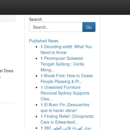
Search
Go
Published News
1
Decoding ee88: What You
Need to Know
1
Perempuan Sulawesi
Tengah Sulteng : Cerita
Meng...
at Does
1
Break Free: How to Cease
a
People Pleasing & Pr...
1
Unwanted Furniture
Removal Sydney Supports
Clea...
1
El Buen Fin ¡Descuentos
que te harán vibrar!
1
Finding Relief: Chiropractic
Care in Edwardsvil...
1
عداد كهرباء ثلاثي الطور 380