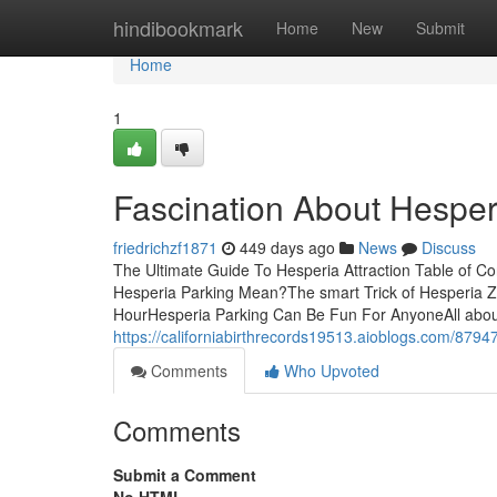
Home
hindibookmark
Home
New
Submit
Home
1
Fascination About Hesper
friedrichzf1871
449 days ago
News
Discuss
The Ultimate Guide To Hesperia Attraction Table of 
Hesperia Parking Mean?The smart Trick of Hesperia Z
HourHesperia Parking Can Be Fun For AnyoneAll about
https://californiabirthrecords19513.aioblogs.com/8794
Comments
Who Upvoted
Comments
Submit a Comment