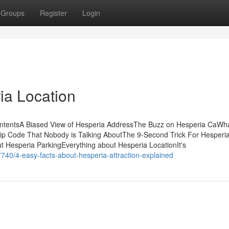
Groups
Register
Login
ia Location
ContentsA Biased View of Hesperia AddressThe Buzz on Hesperia CaWh
ip Code That Nobody is Talking AboutThe 9-Second Trick For Hesperi
 Hesperia ParkingEverything about Hesperia LocationIt's
7740/4-easy-facts-about-hesperia-attraction-explained