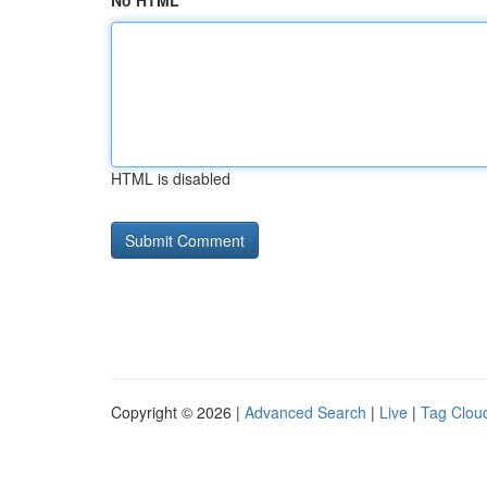
No HTML
HTML is disabled
Copyright © 2026 |
Advanced Search
|
Live
|
Tag Clou