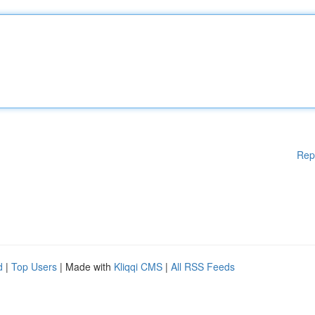
Rep
d
|
Top Users
| Made with
Kliqqi CMS
|
All RSS Feeds