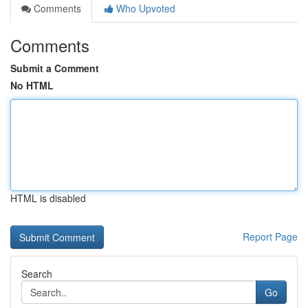
Comments
Who Upvoted
Comments
Submit a Comment
No HTML
HTML is disabled
Report Page
Search
Go