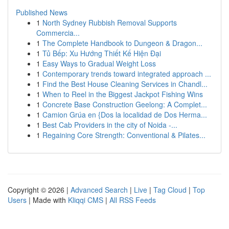
Published News
1
North Sydney Rubbish Removal Supports
Commercia...
1
The Complete Handbook to Dungeon & Dragon...
1
Tủ Bếp: Xu Hướng Thiết Kế Hiện Đại
1
Easy Ways to Gradual Weight Loss
1
Contemporary trends toward integrated approach ...
1
Find the Best House Cleaning Services in Chandl...
1
When to Reel in the Biggest Jackpot Fishing Wins
1
Concrete Base Construction Geelong: A Complet...
1
Camion Grúa en {Dos la localidad de Dos Herma...
1
Best Cab Providers in the city of Noida -...
1
Regaining Core Strength: Conventional & Pilates...
Copyright © 2026 |
Advanced Search
|
Live
|
Tag Cloud
|
Top
Users
| Made with
Kliqqi CMS
|
All RSS Feeds