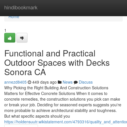
Home
hindibookmark
Home
1
Functional and Practical
Outdoor Spaces with Decks
Sonora CA
annezd8405
449 days ago
News
Discuss
Why Picking the Right Building And Construction Solutions
Matters for Effective Concrete Solutions When it comes to
concrete remedies, the construction solutions you pick can make
or break your job. Deciding for seasoned experts suggests you're
more probable to achieve architectural stability and toughness.
But what specific aspects should you
https://holdensuutr.wikistatement.com/4793316/quality_and_attenti