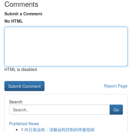
Comments
Submit a Comment
No HTML
HTML is disabled
Report Page
Search
Go
Published News
1
向日葵远程：流畅远程控制的终极指南