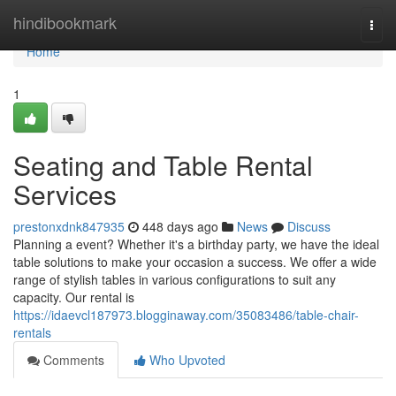
Home
hindibookmark
Togg
navi
Home
1
Seating and Table Rental
Services
prestonxdnk847935
448 days ago
News
Discuss
Planning a event? Whether it's a birthday party, we have the ideal
table solutions to make your occasion a success. We offer a wide
range of stylish tables in various configurations to suit any
capacity. Our rental is
https://idaevcl187973.blogginaway.com/35083486/table-chair-
rentals
Comments
Who Upvoted