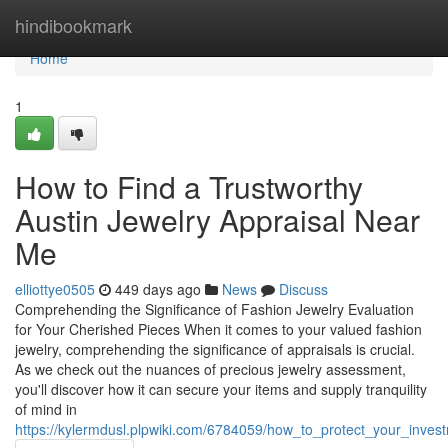
Home
hindibookmark
Home
1
How to Find a Trustworthy
Austin Jewelry Appraisal Near
Me
elliottye0505
449 days ago
News
Discuss
Comprehending the Significance of Fashion Jewelry Evaluation
for Your Cherished Pieces When it comes to your valued fashion
jewelry, comprehending the significance of appraisals is crucial.
As we check out the nuances of precious jewelry assessment,
you'll discover how it can secure your items and supply tranquility
of mind in
https://kylermdusl.plpwiki.com/6784059/how_to_protect_your_inves