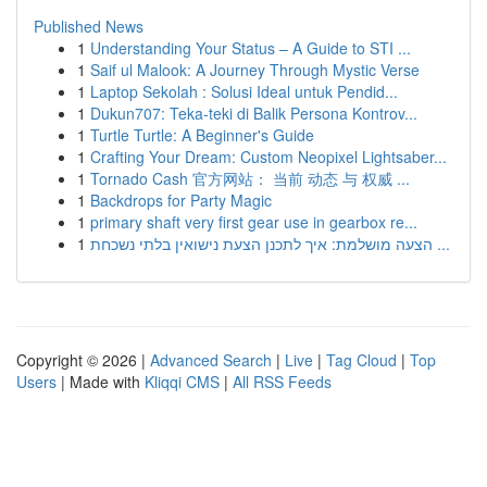
Published News
1
Understanding Your Status – A Guide to STI ...
1
Saif ul Malook: A Journey Through Mystic Verse
1
Laptop Sekolah : Solusi Ideal untuk Pendid...
1
Dukun707: Teka-teki di Balik Persona Kontrov...
1
Turtle Turtle: A Beginner's Guide
1
Crafting Your Dream: Custom Neopixel Lightsaber...
1
Tornado Cash 官方网站： 当前 动态 与 权威 ...
1
Backdrops for Party Magic
1
primary shaft very first gear use in gearbox re...
1
הצעה מושלמת: איך לתכנן הצעת נישואין בלתי נשכחת ...
Copyright © 2026 |
Advanced Search
|
Live
|
Tag Cloud
|
Top
Users
| Made with
Kliqqi CMS
|
All RSS Feeds