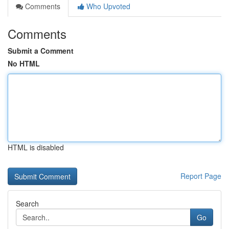
Comments
Who Upvoted
Comments
Submit a Comment
No HTML
HTML is disabled
Report Page
Search
Go