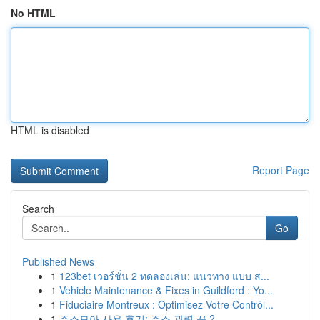
No HTML
HTML is disabled
Report Page
Search
Go
Published News
1
123bet เวอร์ชั่น 2 ทดลองเล่น: แนวทาง แบบ ส...
1
Vehicle Maintenance & Fixes in Guildford : Yo...
1
Fiduciaire Montreux : Optimisez Votre Contrôl...
1
주소모아 사용 후기: 주소 관력 끝 ?