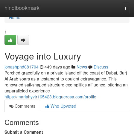
Home
hindibookmark
Togg
navi
Home
1
Voyage into Luxury
jonashphd681704
449 days ago
News
Discuss
Perched gracefully on a private island off the coast of Dubai, Burj
Al Arab soars as a testament to opulent extravagance. This
renowned sail-shaped structure exemplifies affluence, offering an
unparalleled experience
https://mariahyvtr165423.bloguerosa.com/profile
Comments
Who Upvoted
Comments
Submit a Comment