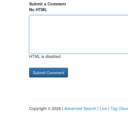
Submit a Comment
No HTML
HTML is disabled
Copyright © 2026 |
Advanced Search
|
Live
|
Tag Clou