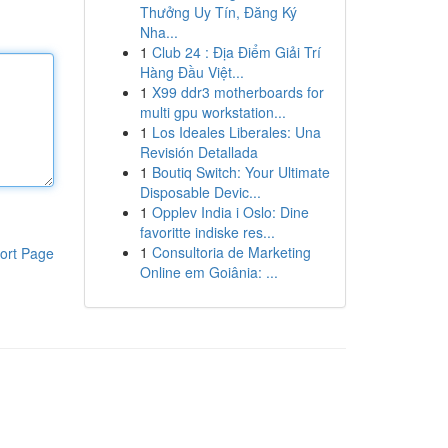
Thưởng Uy Tín, Đăng Ký
Nha...
1
Club 24 : Địa Điểm Giải Trí
Hàng Đầu Việt...
1
X99 ddr3 motherboards for
multi gpu workstation...
1
Los Ideales Liberales: Una
Revisión Detallada
1
Boutiq Switch: Your Ultimate
Disposable Devic...
1
Opplev India i Oslo: Dine
favoritte indiske res...
1
Consultoria de Marketing
ort Page
Online em Goiânia: ...