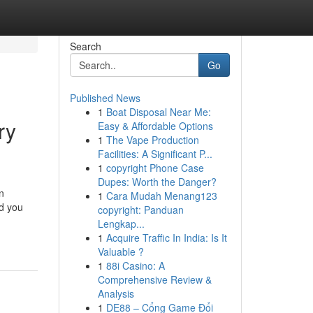
Search
Go
Published News
1
Boat Disposal Near Me:
ry
Easy & Affordable Options
1
The Vape Production
Facilities: A Significant P...
1
copyright Phone Case
Dupes: Worth the Danger?
n
1
Cara Mudah Menang123
ld you
copyright: Panduan
Lengkap...
1
Acquire Traffic In India: Is It
Valuable ?
1
88i Casino: A
Comprehensive Review &
Analysis
1
DE88 – Cổng Game Đổi