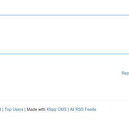
Rep
d
|
Top Users
| Made with
Kliqqi CMS
|
All RSS Feeds