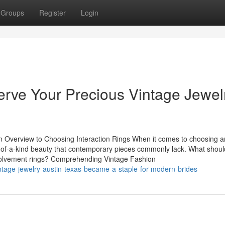
Groups
Register
Login
erve Your Precious Vintage Jewel
An Overview to Choosing Interaction Rings When it comes to choosing a
e-of-a-kind beauty that contemporary pieces commonly lack. What shou
nvolvement rings? Comprehending Vintage Fashion
tage-jewelry-austin-texas-became-a-staple-for-modern-brides