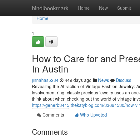
Home
hindibookmark
Home
New
Submit
Home
1
How to Care for and Pres
In Austin
jinnahas5284
449 days ago
News
Discuss
Revealing the Attraction of Vintage Fashion Jewelry: 
involvement ring, classic precious jewelry uses an on
think about when checking out the world of vintage i
https://generb3445.thekatyblog.com/33694530/how-vin
Comments
Who Upvoted
Comments