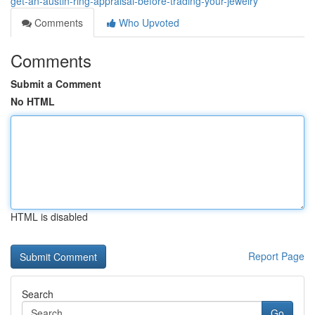
get-an-austin-ring-appraisal-before-trading-your-jewelry
Comments
Who Upvoted
Comments
Submit a Comment
No HTML
HTML is disabled
Report Page
Search
Go