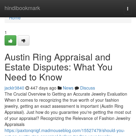
Home
hindibookmark
Togg
navi
Home
1
Austin Ring Appraisal and
Estate Disputes: What You
Need to Know
jacklr3840
447 days ago
News
Discuss
The Crucial Overview to Getting an Accurate Jewelry Evaluation
When it comes to recognizing the true worth of your fashion
jewelry, getting an exact assessment is important (Austin Ring
Appraisal). Just how do you guarantee you're getting the most out
of your appraisal? Recognizing the Relevance of Fashion Jewelry
Appraisals
https://paxtonqnigf.madmouseblog.com/15527479/should-you-