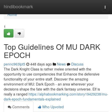
Home
hindibookmark
Togg
navi
Home
1
Top Guidelines Of MU DARK
EPOCH
pennc963lpt5
448 days ago
News
Discuss
The Dark Knight Class is rather melee oriented with the
opportunity to use competencies that Enhance the defensive
functionality of your entire staff. Discover the amazing
environment of MU: Dark Epoch - an area wherever your
decisions shape the fate with the dark fantasy universe. Elf is
really a ranged
https://alphabookmarking.com/story19429238/mu-
dark-epoch-fundamentals-explained
Comments
Who Upvoted