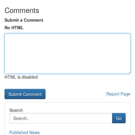
Comments
Submit a Comment
No HTML
HTML is disabled
Report Page
Search
Go
Published News