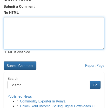
Submit a Comment
No HTML
HTML is disabled
Report Page
Search
Go
Published News
1
Commodity Exporter in Kenya
1
Unlock Your Income: Selling Digital Downloads O...