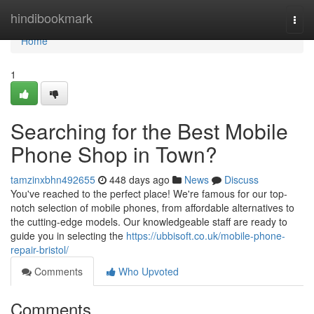
Home
hindibookmark
Togg
navi
Home
1
Searching for the Best Mobile
Phone Shop in Town?
tamzinxbhn492655
448 days ago
News
Discuss
You've reached to the perfect place! We're famous for our top-
notch selection of mobile phones, from affordable alternatives to
the cutting-edge models. Our knowledgeable staff are ready to
guide you in selecting the
https://ubbisoft.co.uk/mobile-phone-
repair-bristol/
Comments
Who Upvoted
Comments