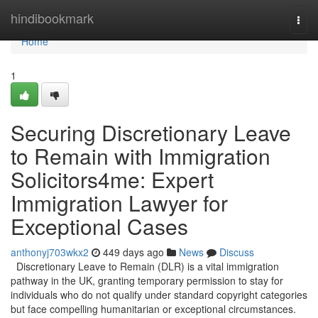
Home
hindibookmark
Togg
navi
Home
1
Securing Discretionary Leave
to Remain with Immigration
Solicitors4me: Expert
Immigration Lawyer for
Exceptional Cases
anthonyj703wkx2
449 days ago
News
Discuss
Discretionary Leave to Remain (DLR) is a vital immigration
pathway in the UK, granting temporary permission to stay for
individuals who do not qualify under standard copyright categories
but face compelling humanitarian or exceptional circumstances.