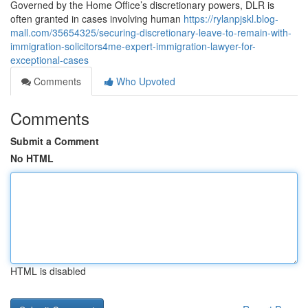
Governed by the Home Office’s discretionary powers, DLR is
often granted in cases involving human
https://rylanpjskl.blog-
mall.com/35654325/securing-discretionary-leave-to-remain-with-
immigration-solicitors4me-expert-immigration-lawyer-for-
exceptional-cases
Comments
Who Upvoted
Comments
Submit a Comment
No HTML
HTML is disabled