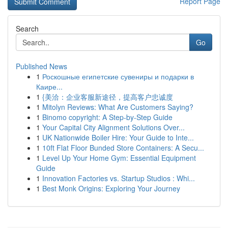
Report Page
Search
Go
Published News
1
Роскошные египетские сувениры и подарки в
Каире...
1
{美洽：企业客服新途径，提高客户忠诚度
1
Mitolyn Reviews: What Are Customers Saying?
1
Binomo copyright: A Step-by-Step Guide
1
Your Capital City Alignment Solutions Over...
1
UK Nationwide Boiler Hire: Your Guide to Inte...
1
10ft Flat Floor Bunded Store Containers: A Secu...
1
Level Up Your Home Gym: Essential Equipment
Guide
1
Innovation Factories vs. Startup Studios : Whi...
1
Best Monk Origins: Exploring Your Journey