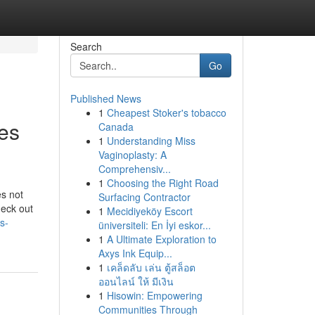
Search
Go
Published News
1
Cheapest Stoker's tobacco
ces
Canada
1
Understanding Miss
Vaginoplasty: A
Comprehensiv...
1
Choosing the Right Road
s not
Surfacing Contractor
heck out
1
Mecidiyeköy Escort
s-
üniversiteli: En İyi eskor...
1
A Ultimate Exploration to
Axys Ink Equip...
1
เคล็ดลับ เล่น ตู้สล็อต
ออนไลน์ ให้ มีเงิน
1
Hisowin: Empowering
Communities Through