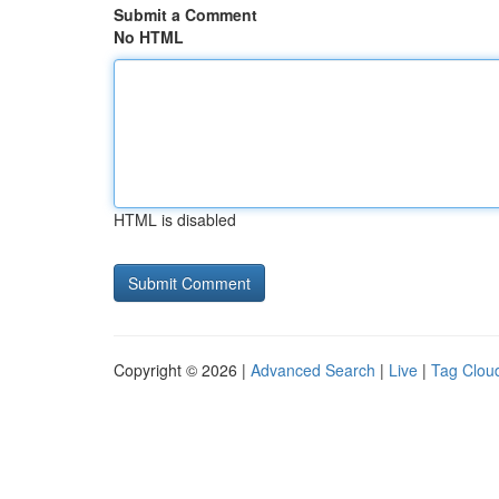
Submit a Comment
No HTML
HTML is disabled
Copyright © 2026 |
Advanced Search
|
Live
|
Tag Clou