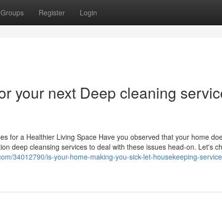
Groups
Register
Login
or your next Deep cleaning servi
s for a Healthier Living Space Have you observed that your home doe
tion deep cleansing services to deal with these issues head-on. Let's c
.com/34012790/is-your-home-making-you-sick-let-housekeeping-service