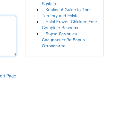
Sustain...
1
Koalas: A Guide to Their
Territory and Existe...
1
Halal Frozen Chicken: Your
Complete Resource
1
Бързо Домашен
Специалист За Варна :
Отговори за...
ort Page