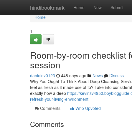
Home
hindibookmark
Home
New
Submit
Home
1
Room-by-room checklist f
session
danielov0123
448 days ago
News
Discuss
Why You Ought To Think About Deep Cleansing Service
feel as fresh as it made use of to? Take into considera
exactly how a deep
https://kevinzv4950.boyblogguide
refresh-your-living-environment
Comments
Who Upvoted
Comments