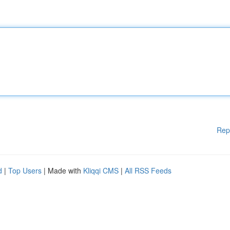
Rep
d
|
Top Users
| Made with
Kliqqi CMS
|
All RSS Feeds