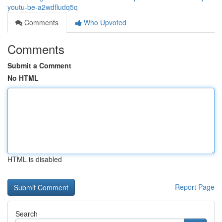
youtu-be-a2wdfludq5q
Comments
Who Upvoted
Comments
Submit a Comment
No HTML
HTML is disabled
Report Page
Search