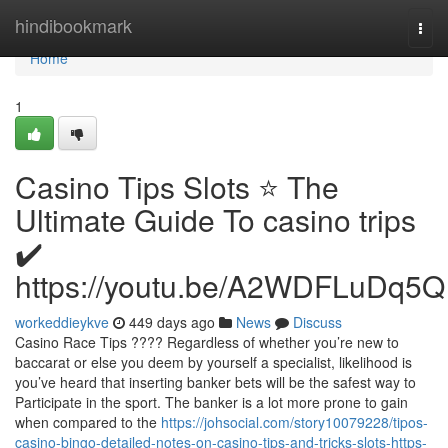
Home
hindibookmark
Togg
navi
Home
1
Casino Tips Slots ⭐ The
Ultimate Guide To casino trips
✔️
https://youtu.be/A2WDFLuDq5Q
workeddieykve
449 days ago
News
Discuss
Casino Race Tips ???? Regardless of whether you’re new to
baccarat or else you deem by yourself a specialist, likelihood is
you’ve heard that inserting banker bets will be the safest way to
Participate in the sport. The banker is a lot more prone to gain
when compared to the
https://johsocial.com/story10079228/tipos-
casino-bingo-detailed-notes-on-casino-tips-and-tricks-slots-https-