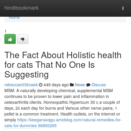
Home
hindibookmark
Togg
navi
Home
1
The Fact About Holistic health
for cats That No One Is
Suggesting
rebeccae036vad4
449 days ago
News
Discuss
MSM: A naturally developing chemical, supplemental MSM
continues to be proven to lower pain and inflammation in
osteoarthritis clients. Homeopathic Hypericum 30 c a couple of
days, 2x each day for burns and Various other nerve pains, 1
pellet is a common treatment. Health outlets, on the internet or
simply
https://keeganaxqgu.amoblog.com/natural-remedies-for-
cats-for-dummies-56850295