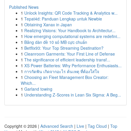
Published News
1
Unlock Insights: QR Code Tracking & Analytics w...
1
Tepat4d: Panduan Lengkap untuk Newbie
1
Obtaining Xanax in Japan
1
Realizing Visions: Your Handbook to Architectur...
1
How emerging computational systems are redefini...
1
Bảng dàn đề 10 số MB cực chuẩn
1
Betflix93: Your Top Streaming Destination?
1
Cleanroom Garments: Your First Line of Defense
1
The significance of efficient leadership transf...
1
XS Power Batteries: Why Performance Enthusiasts...
1
การกัดฟัน เกิดจากอะไร ต้นเหตุ ที่ต้องใส่ใจ
1
Choosing an Fleet Management Box Creator:
Which...
1
Garland towing
1
Understanding Z-Scores in Lean Six Sigma: A Beg...
Copyright © 2026 |
Advanced Search
|
Live
|
Tag Cloud
|
Top