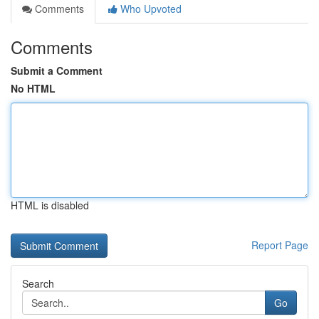
Comments
Who Upvoted
Comments
Submit a Comment
No HTML
HTML is disabled
Report Page
Search
Go