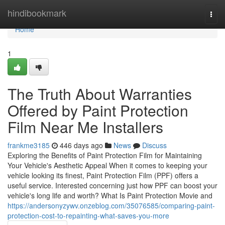
Home
hindibookmark
Togg
navi
Home
1
The Truth About Warranties
Offered by Paint Protection
Film Near Me Installers
frankme3185
446 days ago
News
Discuss
Exploring the Benefits of Paint Protection Film for Maintaining
Your Vehicle's Aesthetic Appeal When it comes to keeping your
vehicle looking its finest, Paint Protection Film (PPF) offers a
useful service. Interested concerning just how PPF can boost your
vehicle's long life and worth? What Is Paint Protection Movie and
https://andersonyzywv.onzeblog.com/35076585/comparing-paint-
protection-cost-to-repainting-what-saves-you-more