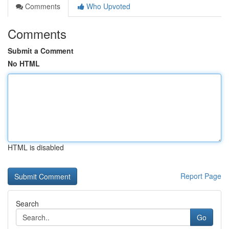
Comments
Who Upvoted
Comments
Submit a Comment
No HTML
HTML is disabled
Report Page
Search
Go