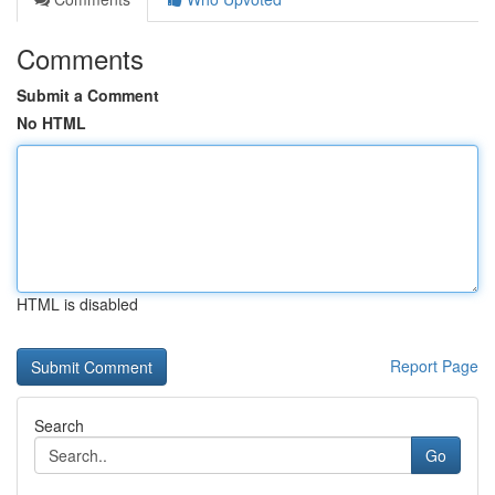
Comments
Submit a Comment
No HTML
HTML is disabled
Report Page
Search
Go