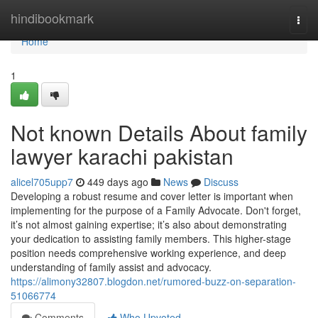
Home
hindibookmark
Togg
navi
Home
1
Not known Details About family
lawyer karachi pakistan
alicel705upp7
449 days ago
News
Discuss
Developing a robust resume and cover letter is important when
implementing for the purpose of a Family Advocate. Don't forget,
it’s not almost gaining expertise; it’s also about demonstrating
your dedication to assisting family members. This higher-stage
position needs comprehensive working experience, and deep
understanding of family assist and advocacy.
https://alimony32807.blogdon.net/rumored-buzz-on-separation-
51066774
Comments
Who Upvoted