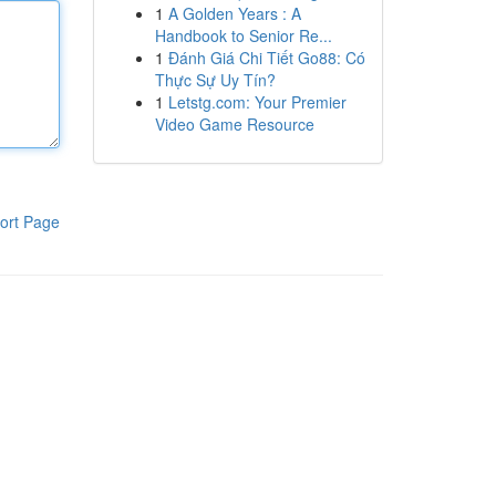
1
A Golden Years : A
Handbook to Senior Re...
1
Đánh Giá Chi Tiết Go88: Có
Thực Sự Uy Tín?
1
Letstg.com: Your Premier
Video Game Resource
ort Page