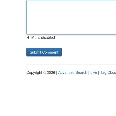
HTML is disabled
Copyright © 2026 |
Advanced Search
|
Live
|
Tag Clou