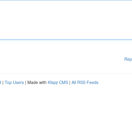
Rep
d
|
Top Users
| Made with
Kliqqi CMS
|
All RSS Feeds