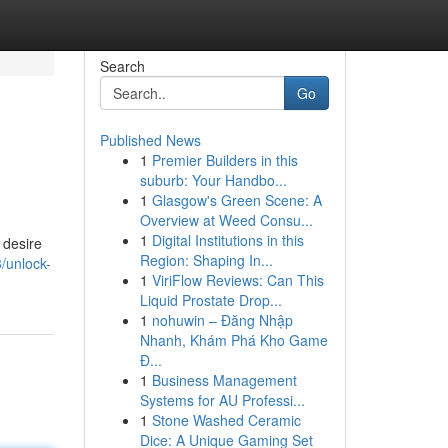
Search
Go
Published News
1
Premier Builders in this
suburb: Your Handbo...
1
Glasgow's Green Scene: A
Overview at Weed Consu...
1
Digital Institutions in this
 desire
Region: Shaping In...
/unlock-
1
ViriFlow Reviews: Can This
Liquid Prostate Drop...
1
nohuwin – Đăng Nhập
Nhanh, Khám Phá Kho Game
Đ...
1
Business Management
Systems for AU Professi...
1
Stone Washed Ceramic
Dice: A Unique Gaming Set