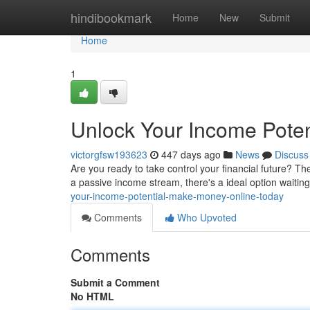
Home
hindibookmark
Home
New
Submit
Home
1
Unlock Your Income Poten
victorgfsw193623
447 days ago
News
Discuss
Are you ready to take control your financial future? Th
a passive income stream, there's a ideal option waitin
your-income-potential-make-money-online-today
Comments
Who Upvoted
Comments
Submit a Comment
No HTML