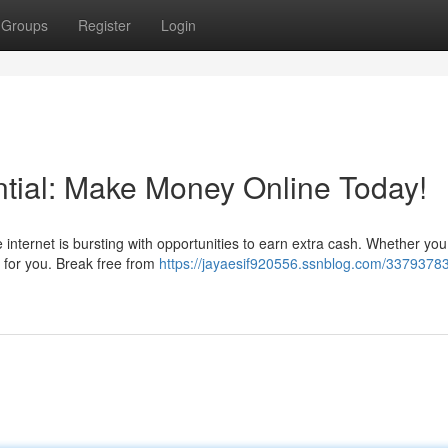
Groups
Register
Login
tial: Make Money Online Today!
e internet is bursting with opportunities to earn extra cash. Whether you
g for you. Break free from
https://jayaesif920556.ssnblog.com/33793783