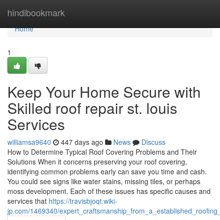
Home
hindibookmark
Home
1
Keep Your Home Secure with
Skilled roof repair st. louis
Services
williamsa9640
447 days ago
News
Discuss
How to Determine Typical Roof Covering Problems and Their
Solutions When it concerns preserving your roof covering,
identifying common problems early can save you time and cash.
You could see signs like water stains, missing tiles, or perhaps
moss development. Each of these issues has specific causes and
services that
https://travisbjoqt.wiki-
jp.com/1469340/expert_craftsmanship_from_a_established_roofing