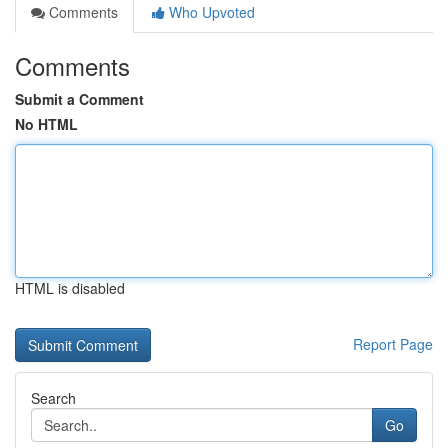
Comments
Who Upvoted
Comments
Submit a Comment
No HTML
HTML is disabled
Report Page
Search
Go