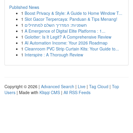
Published News
1
Boost Privacy & Style: A Guide to Home Window T...
1
Slot Gacor Terpercaya: Panduan & Tips Menang!
1
חשפניות: המדריך השלם למתחילים
1
A Emergence of Digital Elite Platforms : 1...
1
Golotter: Is It Legit? A Comprehensive Review
1
AI Automation Income: Your 2026 Roadmap
1
Cleanroom PVC Strip Curtain Kits: Your Guide to...
1
Interspire : A Thorough Review
Copyright © 2026 |
Advanced Search
|
Live
|
Tag Cloud
|
Top
Users
| Made with
Kliqqi CMS
|
All RSS Feeds