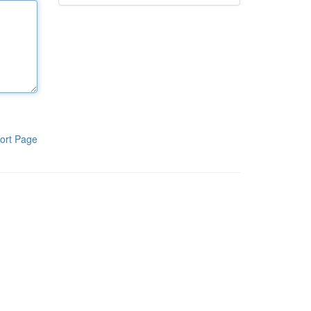
ort Page