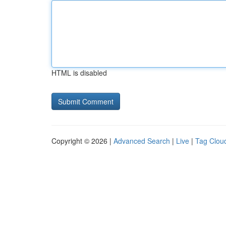
HTML is disabled
Copyright © 2026 |
Advanced Search
|
Live
|
Tag Clou