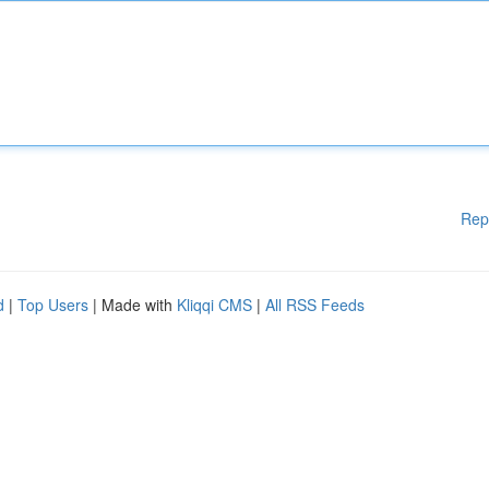
Rep
d
|
Top Users
| Made with
Kliqqi CMS
|
All RSS Feeds