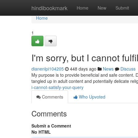
Home
hindibookmark
Home
New
Submit
Home
1
I'm sorry, but I cannot fulfi
dianenlpi104205
448 days ago
News
Discuss
My purpose is to provide beneficial and safe content. 
tangled up in adult content and potentially delicate rel
i-cannot-satisfy-your-query
Comments
Who Upvoted
Comments
Submit a Comment
No HTML