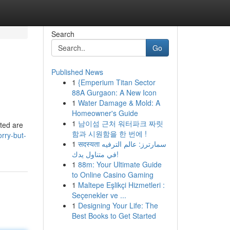
Search
Go
Published News
1
{Emperium Titan Sector
88A Gurgaon: A New Icon
1
Water Damage & Mold: A
Homeowner's Guide
1
남이섬 근처 워터파크 짜릿
sted are
함과 시원함을 한 번에 !
rry-but-
1
सदस्यता سمارترز: عالم الترفيه
في متناول يدك!
1
88m: Your Ultimate Guide
to Online Casino Gaming
1
Maltepe Eşlikçi Hizmetleri :
Seçenekler ve ...
1
Designing Your Life: The
Best Books to Get Started