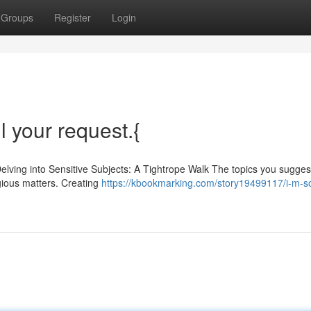
Groups
Register
Login
ll your request.{
Delving into Sensitive Subjects: A Tightrope Walk The topics you sugge
igious matters. Creating
https://kbookmarking.com/story19499117/i-m-so