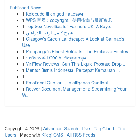
Published News
1
Kølepude til en god nattesøvn
1
WPS 官网：copyright、使用指南与最新资讯
1
Top Sex Novelties for Partners UK: A Buye...
1
شرح كامل لرقيه الذراعين
1
Glasgow's Green Landscape: A Look at Cannabis
Use
1
Pampanga's Finest Retreats: The Exclusive Estates
1
บทวิจารณ์ LG96th: ข้อมูลล่าสุด
1
ViriFlow Reviews: Can This Liquid Prostate Drop...
1
Mentor Bisnis Indonesia: Percepat Kemajuan ...
1
```
1
Emotional Quotient , Intelligence Quotient ...
1
Revver Document Management: Streamlining Your
W...
Copyright © 2026 |
Advanced Search
|
Live
|
Tag Cloud
|
Top
Users
| Made with
Kliqqi CMS
|
All RSS Feeds