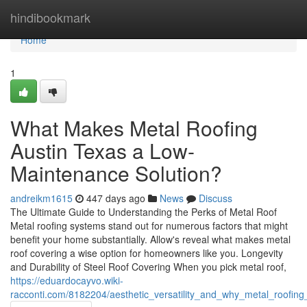
Home
hindibookmark
Home
1
What Makes Metal Roofing
Austin Texas a Low-
Maintenance Solution?
andreikm1615
447 days ago
News
Discuss
The Ultimate Guide to Understanding the Perks of Metal Roof
Metal roofing systems stand out for numerous factors that might
benefit your home substantially. Allow's reveal what makes metal
roof covering a wise option for homeowners like you. Longevity
and Durability of Steel Roof Covering When you pick metal roof,
https://eduardocayvo.wiki-
racconti.com/8182204/aesthetic_versatility_and_why_metal_roofin