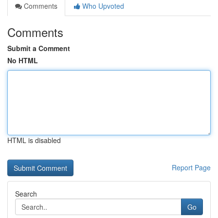
Comments
Who Upvoted
Comments
Submit a Comment
No HTML
HTML is disabled
Report Page
Search
Go