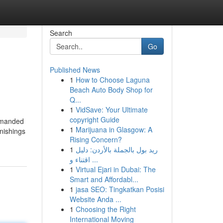
Search
Go
Published News
1
How to Choose Laguna
Beach Auto Body Shop for
Q...
1
VidSave: Your Ultimate
copyright Guide
demanded
1
Marijuana in Glasgow: A
nishings
Rising Concern?
1
ريد بول بالجملة بالأردن: دليل
اقتناء و ...
1
Virtual Ejari in Dubai: The
Smart and Affordabl...
1
jasa SEO: Tingkatkan Posisi
Website Anda ...
1
Choosing the Right
International Moving