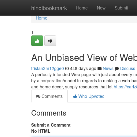
Home
hindibookmark
Home
New
Submit
Home
1
An Unbiased View of We
tristan3m12gge0
448 days ago
News
Discuss
A perfectly-intended Web page with just about every mod
by a corporation/model In regards to making a web-bas
and home decor, supply resources that let
https://carl
Comments
Who Upvoted
Comments
Submit a Comment
No HTML