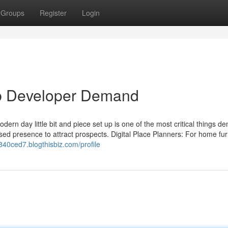
Groups
Register
Login
b Developer Demand
ern day little bit and piece set up is one of the most critical things 
ed presence to attract prospects. Digital Place Planners: For home fur
z840ced7.blogthisbiz.com/profile