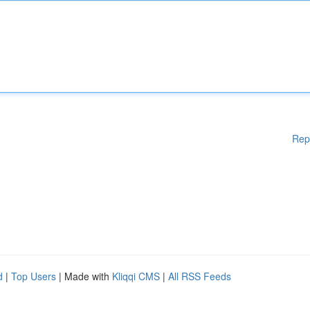
Rep
d
|
Top Users
| Made with
Kliqqi CMS
|
All RSS Feeds