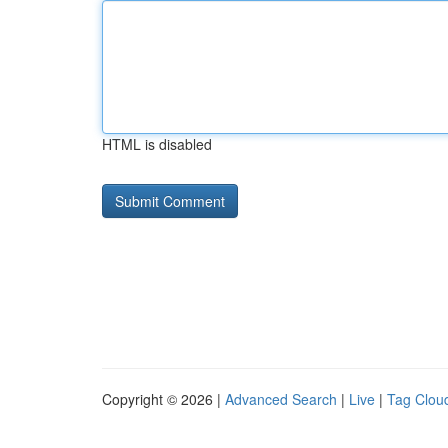
HTML is disabled
Copyright © 2026 |
Advanced Search
|
Live
|
Tag Clou