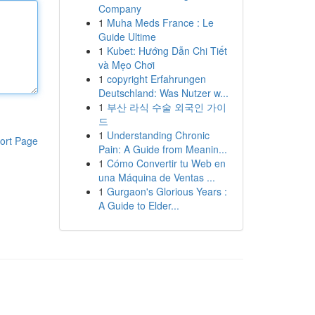
Company
1
Muha Meds France : Le
Guide Ultime
1
Kubet: Hướng Dẫn Chi Tiết
và Mẹo Chơi
1
copyright Erfahrungen
Deutschland: Was Nutzer w...
1
부산 라식 수술 외국인 가이
드
1
Understanding Chronic
ort Page
Pain: A Guide from Meanin...
1
Cómo Convertir tu Web en
una Máquina de Ventas ...
1
Gurgaon's Glorious Years :
A Guide to Elder...