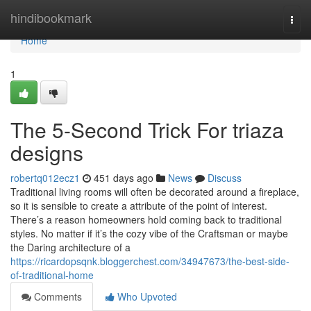
Home
hindibookmark
Togg
navi
Home
1
The 5-Second Trick For triaza
designs
robertq012ecz1
451 days ago
News
Discuss
Traditional living rooms will often be decorated around a fireplace,
so it is sensible to create a attribute of the point of interest.
There’s a reason homeowners hold coming back to traditional
styles. No matter if it’s the cozy vibe of the Craftsman or maybe
the Daring architecture of a
https://ricardopsqnk.bloggerchest.com/34947673/the-best-side-
of-traditional-home
Comments
Who Upvoted