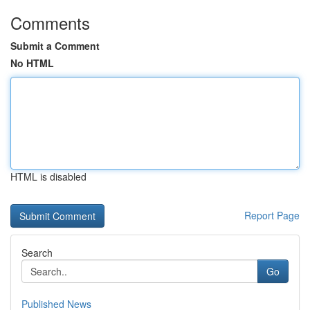
Comments
Submit a Comment
No HTML
HTML is disabled
Report Page
Search
Go
Published News