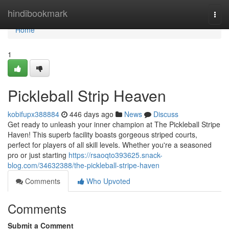
Home
hindibookmark
Togg
navi
Home
1
Pickleball Strip Heaven
kobifupx388884
446 days ago
News
Discuss
Get ready to unleash your inner champion at The Pickleball Stripe
Haven! This superb facility boasts gorgeous striped courts,
perfect for players of all skill levels. Whether you're a seasoned
pro or just starting
https://rsaoqto393625.snack-
blog.com/34632388/the-pickleball-stripe-haven
Comments
Who Upvoted
Comments
Submit a Comment