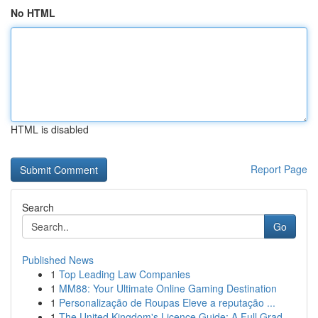
No HTML
HTML is disabled
Report Page
Search
Go
Published News
1
Top Leading Law Companies
1
MM88: Your Ultimate Online Gaming Destination
1
Personalização de Roupas Eleve a reputação ...
1
The United Kingdom's Licence Guide: A Full Grad...