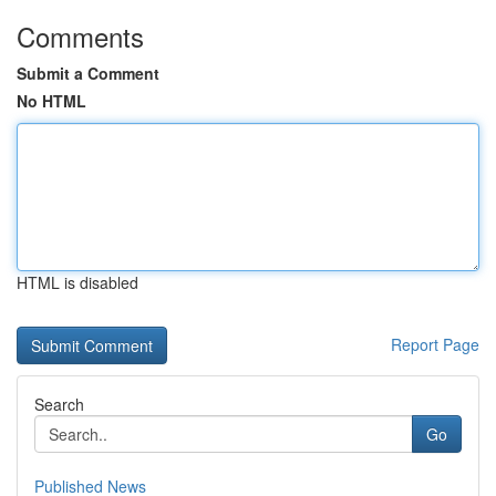
Comments
Submit a Comment
No HTML
HTML is disabled
Report Page
Search
Go
Published News