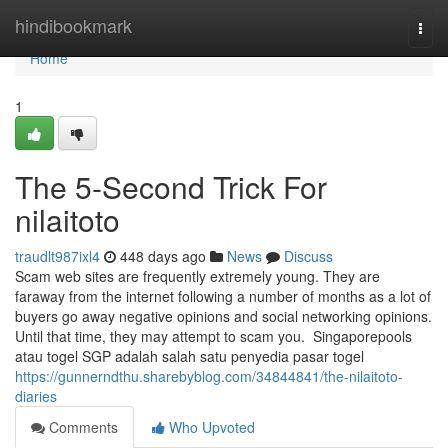
Home
hindibookmark
Togg
navi
Home
1
The 5-Second Trick For
nilaitoto
traudlt987ixl4
448 days ago
News
Discuss
Scam web sites are frequently extremely young. They are
faraway from the internet following a number of months as a lot of
buyers go away negative opinions and social networking opinions.
Until that time, they may attempt to scam you. Singaporepools
atau togel SGP adalah salah satu penyedia pasar togel
https://gunnerndthu.sharebyblog.com/34844841/the-nilaitoto-
diaries
Comments
Who Upvoted