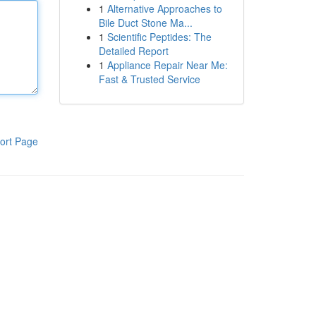
1
Alternative Approaches to
Bile Duct Stone Ma...
1
Scientific Peptides: The
Detailed Report
1
Appliance Repair Near Me:
Fast & Trusted Service
ort Page