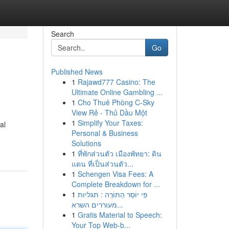
Search
Go
Published News
1
Rajawd777 Casino: The
Ultimate Online Gambling ...
1
Cho Thuê Phòng C-Sky
View Rẻ - Thủ Dầu Một
1
Simplify Your Taxes:
al
Personal & Business
Solutions
1
ที่พักส่วนตัว เมืองพัทยา: ดิน
แดน ที่เป็นส่วนตัว...
1
Schengen Visa Fees: A
Complete Breakdown for ...
1
פִּי יוֹסֵר הַתּוֹרָה : תגליות
מעוררים השרא...
1
Gratis Material to Speech:
Your Top Web-b...