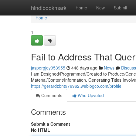
Home
hindibookmark
Home
New
Submit
Home
1
Fail to Address That Quer
jaspergjoy953955
448 days ago
News
Discuss
I am Designed/Programmed/Created to Produce/Genera
Material/Content/Information. Generating Titles Involv
https://gerardzbnt976962.weblogco.com/profile
Comments
Who Upvoted
Comments
Submit a Comment
No HTML