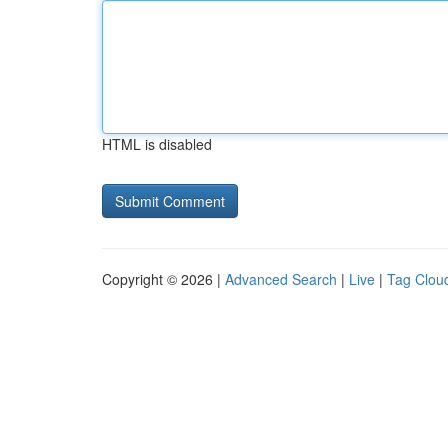
HTML is disabled
Copyright © 2026 |
Advanced Search
|
Live
|
Tag Clou