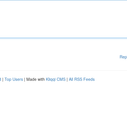
Rep
d
|
Top Users
| Made with
Kliqqi CMS
|
All RSS Feeds