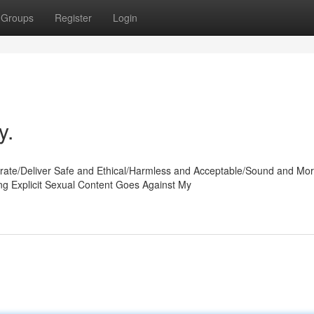
Groups
Register
Login
y.
te/Deliver Safe and Ethical/Harmless and Acceptable/Sound and Mor
ing Explicit Sexual Content Goes Against My