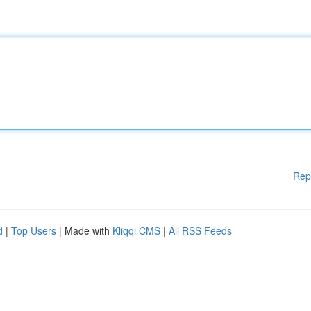
Rep
d
|
Top Users
| Made with
Kliqqi CMS
|
All RSS Feeds