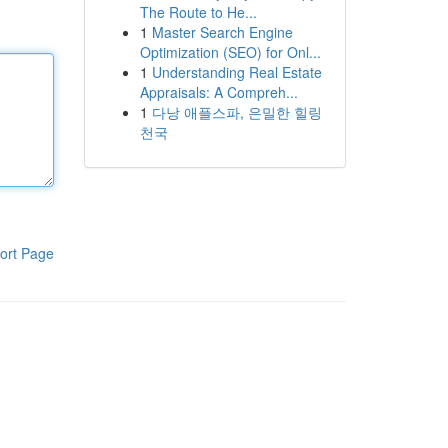
The Route to He...
1
Master Search Engine
Optimization (SEO) for Onl...
1
Understanding Real Estate
Appraisals: A Compreh...
1
다낭 애플스파, 은밀한 힐링
천국
ort Page