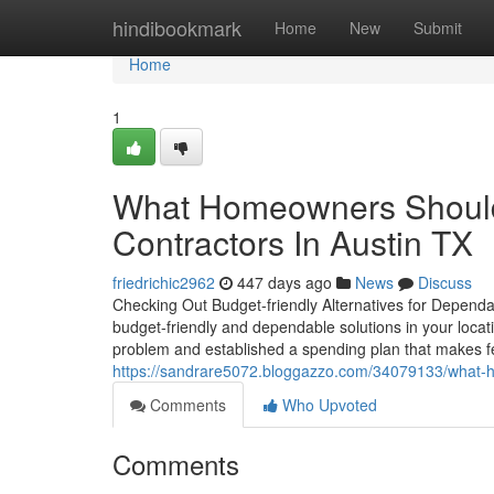
Home
hindibookmark
Home
New
Submit
Home
1
What Homeowners Should 
Contractors In Austin TX
friedrichic2962
447 days ago
News
Discuss
Checking Out Budget-friendly Alternatives for Dependab
budget-friendly and dependable solutions in your locat
problem and established a spending plan that makes feel
https://sandrare5072.bloggazzo.com/34079133/what-ho
Comments
Who Upvoted
Comments