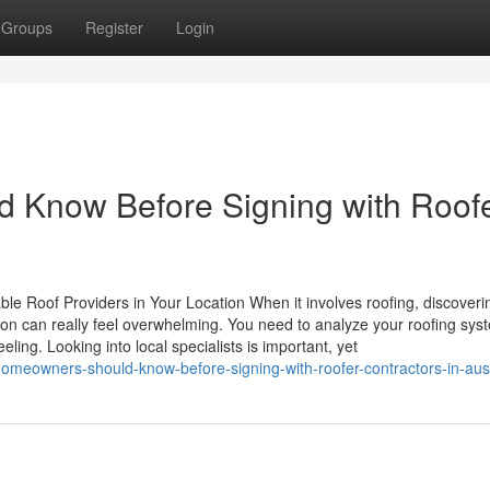
Groups
Register
Login
Know Before Signing with Roof
le Roof Providers in Your Location When it involves roofing, discoveri
ion can really feel overwhelming. You need to analyze your roofing sys
ing. Looking into local specialists is important, yet
meowners-should-know-before-signing-with-roofer-contractors-in-aust