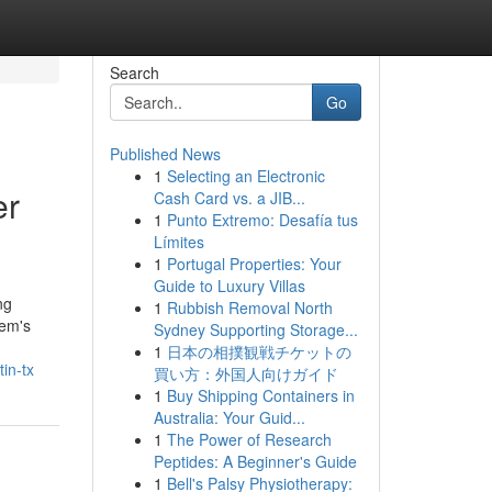
Search
Go
Published News
1
Selecting an Electronic
er
Cash Card vs. a JIB...
1
Punto Extremo: Desafía tus
Límites
1
Portugal Properties: Your
Guide to Luxury Villas
ng
1
Rubbish Removal North
tem's
Sydney Supporting Storage...
1
日本の相撲観戦チケットの
in-tx
買い方：外国人向けガイド
1
Buy Shipping Containers in
Australia: Your Guid...
1
The Power of Research
Peptides: A Beginner's Guide
1
Bell's Palsy Physiotherapy: