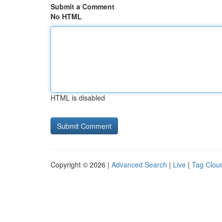
Submit a Comment
No HTML
HTML is disabled
Copyright © 2026 |
Advanced Search
|
Live
|
Tag Clou