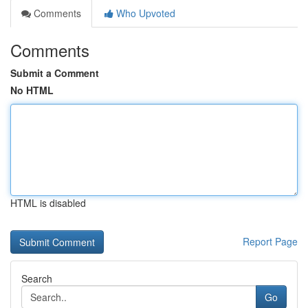
Comments
Who Upvoted
Comments
Submit a Comment
No HTML
HTML is disabled
Report Page
Search
Go