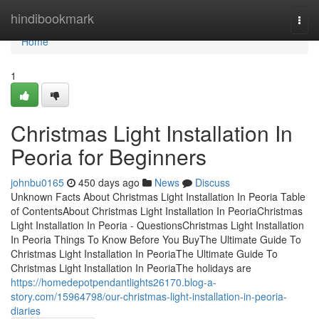
Home
hindibookmark
Togg
navi
Home
1
Christmas Light Installation In
Peoria for Beginners
johnbu0165
450 days ago
News
Discuss
Unknown Facts About Christmas Light Installation In Peoria Table
of ContentsAbout Christmas Light Installation In PeoriaChristmas
Light Installation In Peoria - QuestionsChristmas Light Installation
In Peoria Things To Know Before You BuyThe Ultimate Guide To
Christmas Light Installation In PeoriaThe Ultimate Guide To
Christmas Light Installation In PeoriaThe holidays are
https://homedepotpendantlights26170.blog-a-
story.com/15964798/our-christmas-light-installation-in-peoria-
diaries