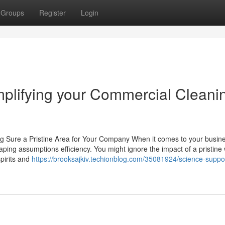
Groups
Register
Login
mplifying your Commercial Cleani
g Sure a Pristine Area for Your Company When it comes to your busine
aping assumptions efficiency. You might ignore the impact of a pristine
spirits and
https://brooksajkiv.techionblog.com/35081924/science-suppo