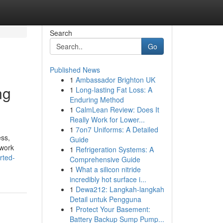
Search
Go
Published News
1
Ambassador Brighton UK
ng
1
Long-lasting Fat Loss: A
Enduring Method
1
CalmLean Review: Does It
Really Work for Lower...
1
7on7 Uniforms: A Detailed
ss,
Guide
 work
1
Refrigeration Systems: A
rted-
Comprehensive Guide
1
What a silicon nitride
incredibly hot surface i...
1
Dewa212: Langkah-langkah
Detail untuk Pengguna
1
Protect Your Basement:
Battery Backup Sump Pump...