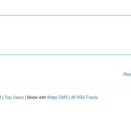
Rep
d
|
Top Users
| Made with
Kliqqi CMS
|
All RSS Feeds