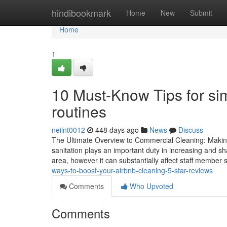
Home
hindibookmark
Home
New
Submit
Home
1
10 Must-Know Tips for si
routines
neilnt0012
448 days ago
News
Discuss
The Ultimate Overview to Commercial Cleaning: Makin
sanitation plays an important duty in increasing and sh
area, however it can substantially affect staff member 
ways-to-boost-your-airbnb-cleaning-5-star-reviews
Comments
Who Upvoted
Comments