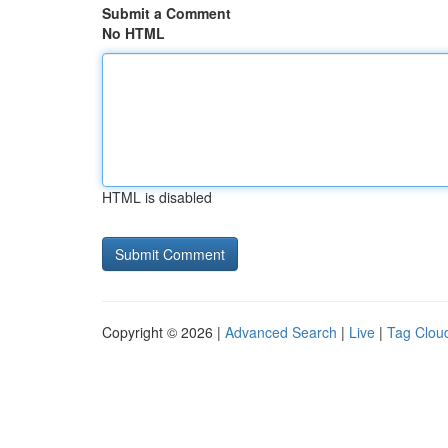
Submit a Comment
No HTML
HTML is disabled
Copyright © 2026 |
Advanced Search
|
Live
|
Tag Clou