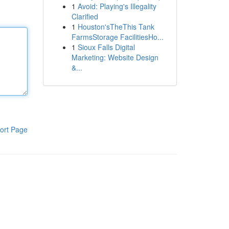
1
Avoid: Playing's Illegality
Clarified
1
Houston'sTheThis Tank
FarmsStorage FacilitiesHo...
1
Sioux Falls Digital
Marketing: Website Design
&...
ort Page