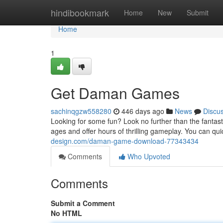
Home
hindibookmark
Home
New
Submit
Home
1
Get Daman Games
sachinqgzw558280
446 days ago
News
Discu
Looking for some fun? Look no further than the fantas
ages and offer hours of thrilling gameplay. You can
design.com/daman-game-download-77343434
Comments
Who Upvoted
Comments
Submit a Comment
No HTML