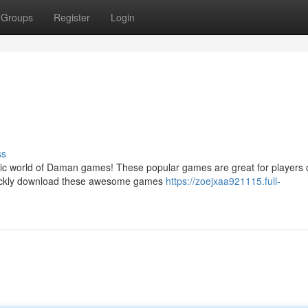
Groups
Register
Login
ss
tic world of Daman games! These popular games are great for players o
 quickly download these awesome games
https://zoejxaa921115.full-