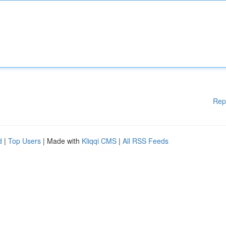
Rep
d
|
Top Users
| Made with
Kliqqi CMS
|
All RSS Feeds