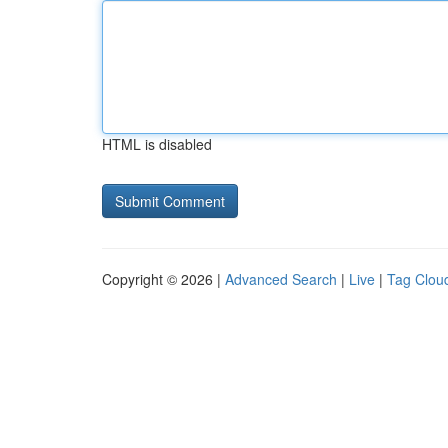
HTML is disabled
Copyright © 2026 |
Advanced Search
|
Live
|
Tag Clou