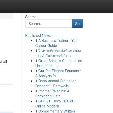
Search
Go
Published News
1
A Business Trainer : Your
Career Guide
1
วิเคราะห์การแข่งขันฟุตบอล
ประจำวันอังคารที่ 24 ก...
1
Great Britain's Combination
f all
Units 2026: Ins...
1
Our Pet Elegant Fountain :
A Analysis fo...
1
Reno Animal Cremation:
Respectful Farewells...
1
Infernal Paladins: A
Forbidden Oath
1
Saku21: Revolusi Slot
Online Modern
1
Complimentary Written