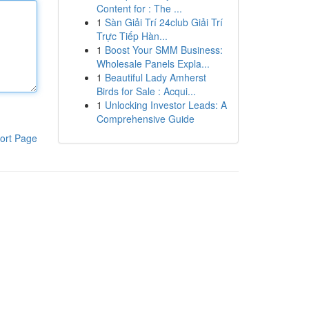
Content for : The ...
1
Sàn Giải Trí 24club Giải Trí
Trực Tiếp Hàn...
1
Boost Your SMM Business:
Wholesale Panels Expla...
1
Beautiful Lady Amherst
Birds for Sale : Acqui...
1
Unlocking Investor Leads: A
Comprehensive Guide
ort Page