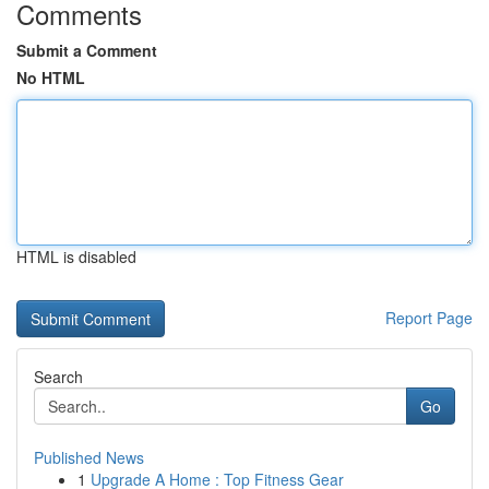
Comments
Submit a Comment
No HTML
HTML is disabled
Report Page
Search
Go
Published News
1
Upgrade A Home : Top Fitness Gear