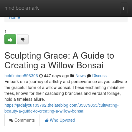
Home
hindibookmark
Togg
navi
Home
1
Sculpting Grace: A Guide to
Creating a Willow Bonsai
heidimbqe596306
447 days ago
News
Discuss
Embark on a journey of artistry and perseverance as you cultivate
the graceful form of a willow bonsai. These enchanting miniature
trees, known for their cascading branches and verdant foliage,
hold a timeless allure.
https://jadalyxu103792.thelateblog.com/35379055/cultivating-
beauty-a-guide-to-creating-a-willow-bonsai
Comments
Who Upvoted