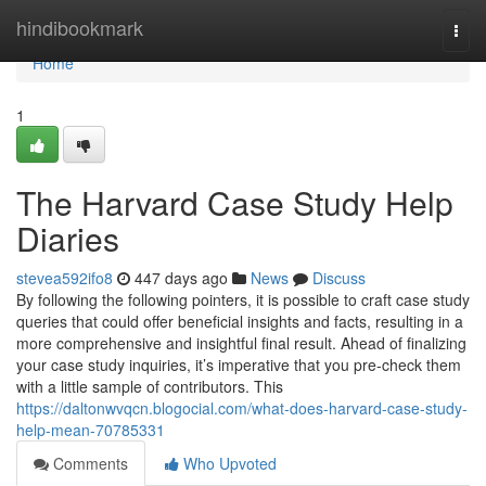
Home
hindibookmark
Togg
navi
Home
1
The Harvard Case Study Help
Diaries
stevea592ifo8
447 days ago
News
Discuss
By following the following pointers, it is possible to craft case study
queries that could offer beneficial insights and facts, resulting in a
more comprehensive and insightful final result. Ahead of finalizing
your case study inquiries, it’s imperative that you pre-check them
with a little sample of contributors. This
https://daltonwvqcn.blogocial.com/what-does-harvard-case-study-
help-mean-70785331
Comments
Who Upvoted