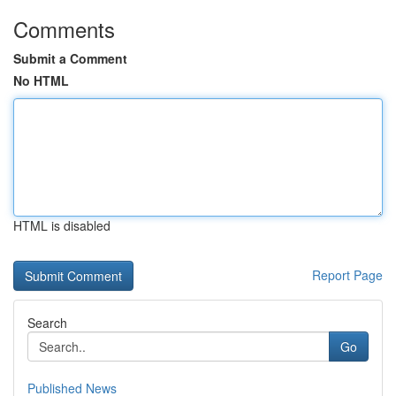
Comments
Submit a Comment
No HTML
HTML is disabled
Report Page
Search
Go
Published News