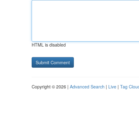
HTML is disabled
Copyright © 2026 |
Advanced Search
|
Live
|
Tag Clou