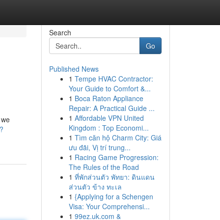
Search
Go
Published News
1
Tempe HVAC Contractor:
Your Guide to Comfort &...
1
Boca Raton Appliance
Repair: A Practical Guide ...
1
Affordable VPN United
e we
Kingdom : Top Economi...
/?
1
Tìm căn hộ Charm City: Giá
ưu đãi, Vị trí trung...
1
Racing Game Progression:
The Rules of the Road
1
ที่พักส่วนตัว พัทยา: ดินแดน
ส่วนตัว ข้าง ทะเล
1
{Applying for a Schengen
Visa: Your Comprehensi...
1
99ez.uk.com &