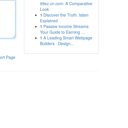
99ez.cn.com: A Comparative
Look
1
Discover the Truth: Islam
Explained
1
Passive Income Streams:
Your Guide to Earning ...
1
A Leading Smart Webpage
Builders : Design...
ort Page