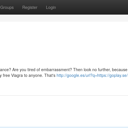
Groups
Register
Login
rmance? Are you tired of embarrassment? Then look no further, becaus
y free Viagra to anyone. That's
http://google.es/url?q=https://goplay.se