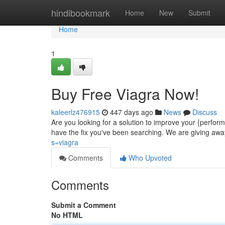
Home
hindibookmark
Home
New
Submit
Home
1
Buy Free Viagra Now!
kaleerlz476915
447 days ago
News
Discuss
Are you looking for a solution to improve your {perfo
have the fix you've been searching. We are giving awa
s=viagra
Comments
Who Upvoted
Comments
Submit a Comment
No HTML