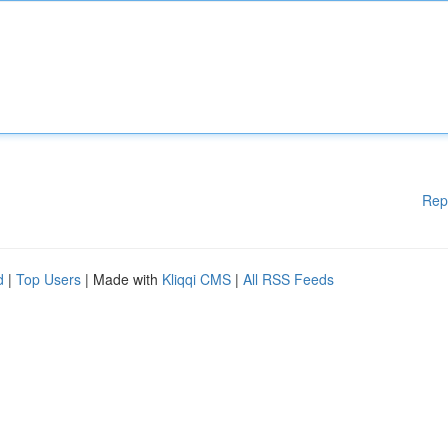
Rep
d
|
Top Users
| Made with
Kliqqi CMS
|
All RSS Feeds