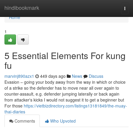
Home
hindibookmark
Togg
navi
Home
1
5 Essential Elements For kung
fu
marvinj890azx1
449 days ago
News
Discuss
Evasion – going your body away from the way in which or choice
of a strike so the defender has to move near all over again to
counter-assault, e.g. defender jumping laterally or back again
from attacker's kicks I would not suggest it to get a beginner but
For those
https://vietbizdirectory.com/listings13181849/the-muay-
thai-diaries
Comments
Who Upvoted