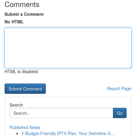
Comments
Submit a Comment
No HTML
HTML is disabled
Report Page
Search
Go
Published News
1
Budget-Friendly IPTV Plan: Your Definitive G...